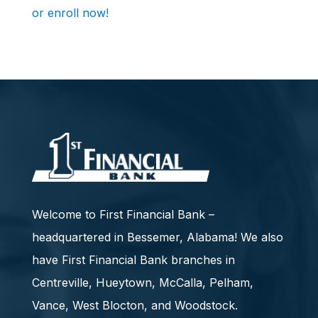
or enroll now!
Welcome to First Financial Bank –
headquartered in Bessemer, Alabama! We also
have First Financial Bank branches in
Centreville, Hueytown, McCalla, Pelham,
Vance, West Blocton, and Woodstock.