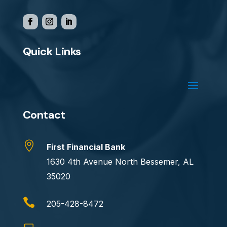
Quick Links
Contact

First Financial Bank
1630 4th Avenue North Bessemer, AL
35020

205-428-8472