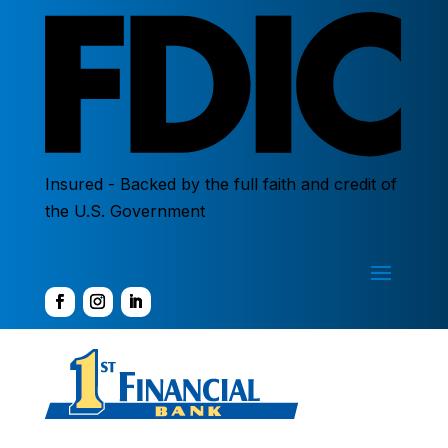
Insured - Backed by the full faith and credit of
the U.S. Government