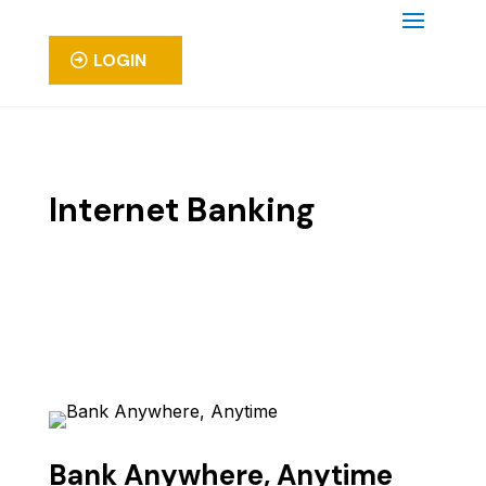
LOGIN
Internet Banking
Bank Anywhere, Anytime