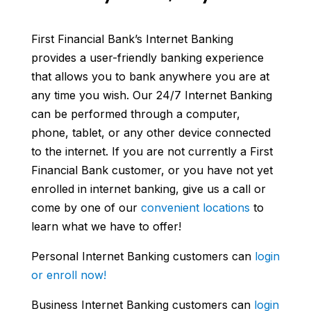
First Financial Bank’s Internet Banking
provides a user-friendly banking experience
that allows you to bank anywhere you are at
any time you wish. Our 24/7 Internet Banking
can be performed through a computer,
phone, tablet, or any other device connected
to the internet. If you are not currently a First
Financial Bank customer, or you have not yet
enrolled in internet banking, give us a call or
come by one of our
convenient locations
to
learn what we have to offer!
Personal Internet Banking customers can
login
or enroll now!
Business Internet Banking customers can
login